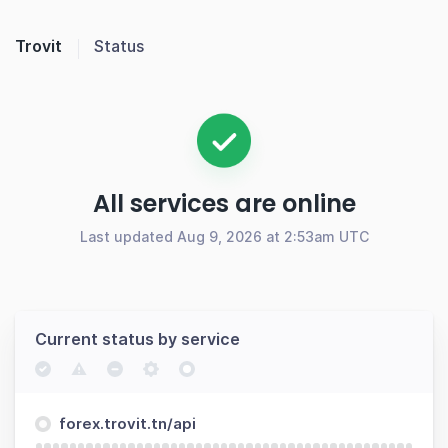
Trovit
Status
All services are online
Last updated Aug 9, 2026 at 2:53am UTC
Current status by service
forex.trovit.tn/api