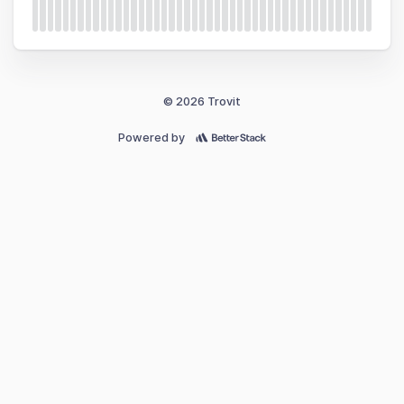
© 2026 Trovit
Powered by